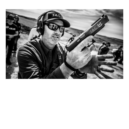
Meet Chris.
He has an extensive background as a Navy SEAL
and as an overseas contractor for the