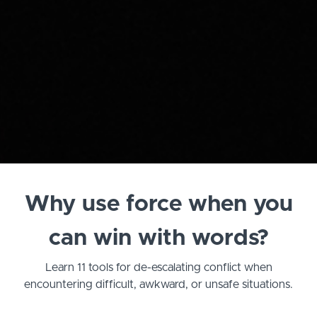
Why use force when you
can win with words?
Learn 11 tools for de-escalating conflict when
encountering difficult, awkward, or unsafe situations.