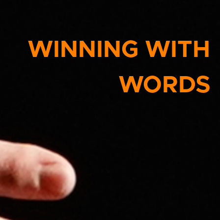
WINNING WITH
WORDS